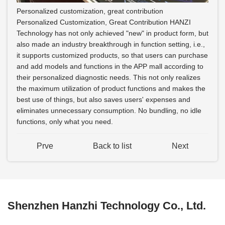
Personalized customization, great contribution
Personalized Customization, Great Contribution HANZI
Technology has not only achieved "new" in product form, but
also made an industry breakthrough in function setting, i.e.,
it supports customized products, so that users can purchase
and add models and functions in the APP mall according to
their personalized diagnostic needs. This not only realizes
the maximum utilization of product functions and makes the
best use of things, but also saves users' expenses and
eliminates unnecessary consumption. No bundling, no idle
functions, only what you need.
Prve
Back to list
Next
Shenzhen Hanzhi Technology Co., Ltd.