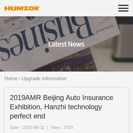
Home
Upgrade information
2019AMR Beijing Auto Insurance
Exhibition, Hanzhi technology
perfect end
Date：2022-06-11 | View：2714