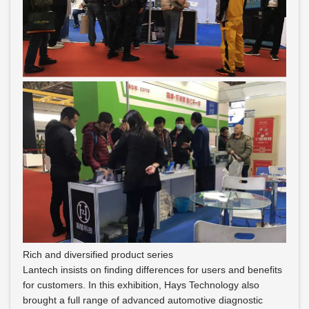
Rich and diversified product series
Lantech insists on finding differences for users and benefits
for customers. In this exhibition, Hays Technology also
brought a full range of advanced automotive diagnostic