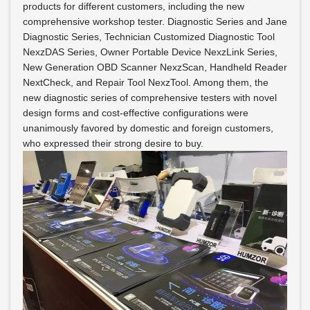
products for different customers, including the new
comprehensive workshop tester. Diagnostic Series and Jane
Diagnostic Series, Technician Customized Diagnostic Tool
NexzDAS Series, Owner Portable Device NexzLink Series,
New Generation OBD Scanner NexzScan, Handheld Reader
NextCheck, and Repair Tool NexzTool. Among them, the
new diagnostic series of comprehensive testers with novel
design forms and cost-effective configurations were
unanimously favored by domestic and foreign customers,
who expressed their strong desire to buy.