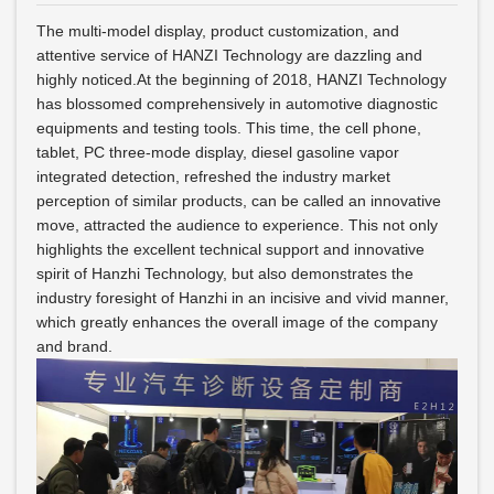
The multi-model display, product customization, and
attentive service of HANZI Technology are dazzling and
highly noticed.At the beginning of 2018, HANZI Technology
has blossomed comprehensively in automotive diagnostic
equipments and testing tools. This time, the cell phone,
tablet, PC three-mode display, diesel gasoline vapor
integrated detection, refreshed the industry market
perception of similar products, can be called an innovative
move, attracted the audience to experience. This not only
highlights the excellent technical support and innovative
spirit of Hanzhi Technology, but also demonstrates the
industry foresight of Hanzhi in an incisive and vivid manner,
which greatly enhances the overall image of the company
and brand.