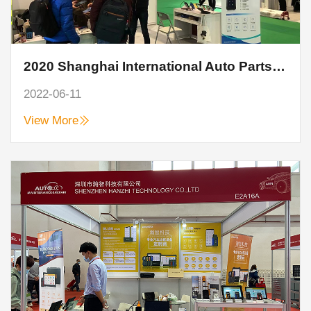
2020 Shanghai International Auto Parts, Maintenance, Testing and Diagnostic Equipment and Service Supplies Exhibition
2022-06-11
View More