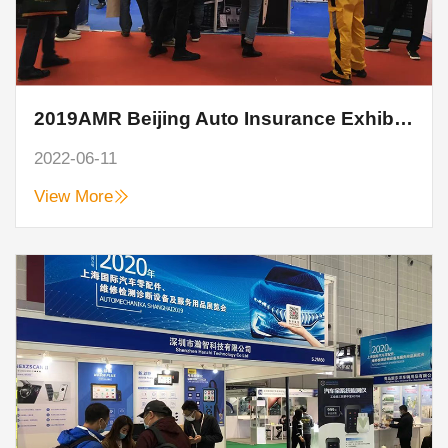
2019AMR Beijing Auto Insurance Exhibition, Hanzhi technology perfect end
2022-06-11
View More