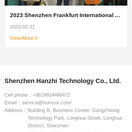
2023 Shenzhen Frankfurt International Auto Parts Show closed perfectly
2023-02-21
View More
Shenzhen Hanzhi Technology Co., Ltd.
Cell phone：
+8619924486472
Email：
service@humzor.com/
Address：
Building B, Business Center, Gangzhilong
Technology Park, Longhua Street, Longhua
District, Shenzhen