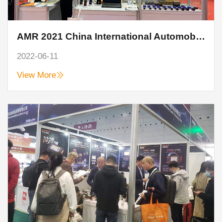
AMR 2021 China International Automobile Maintenance, Testing and Diagnosis Equipment, Parts and Beauty Maintenance Exhibition
2022-06-11
View More