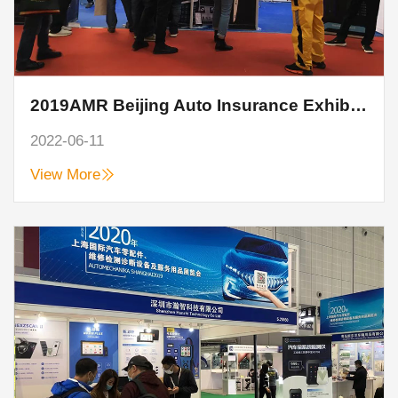
2019AMR Beijing Auto Insurance Exhibition, Hanzhi technology perfect end
2022-06-11
View More