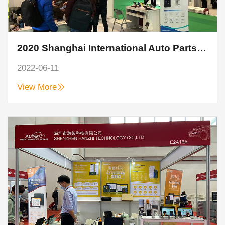
2020 Shanghai International Auto Parts, Maintenance, Testing and Diagnostic Equipment and Service Supplies Exhibition
2022-06-11
View More