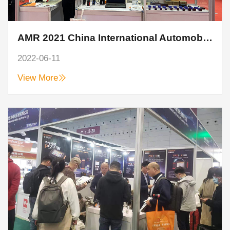
AMR 2021 China International Automobile Maintenance, Testing and Diagnosis Equipment, Parts and Beauty Maintenance Exhibition
2022-06-11
View More