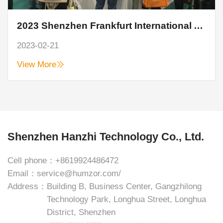
2023 Shenzhen Frankfurt International Auto Parts Show closed perfectly
2023-02-21
View More
Shenzhen Hanzhi Technology Co., Ltd.
Cell phone：
+8619924486472
Email：
service@humzor.com/
Address：
Building B, Business Center, Gangzhilong
Technology Park, Longhua Street, Longhua
District, Shenzhen